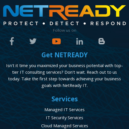
Follow us on
Get NETREADY
Isn't it time you maximized your business potential with top-
tier IT consulting services? Don't wait. Reach out to us
today. Take the first step towards achieving your business
goals with NetReady IT.
Services
Managed IT Services
IT Security Services
Cloud Managed Services