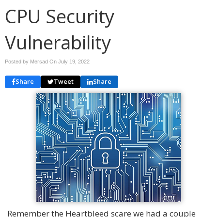
CPU Security
Vulnerability
Posted by Mersad On
July 19, 2022
Share
Tweet
Share
Remember the Heartbleed scare we had a couple