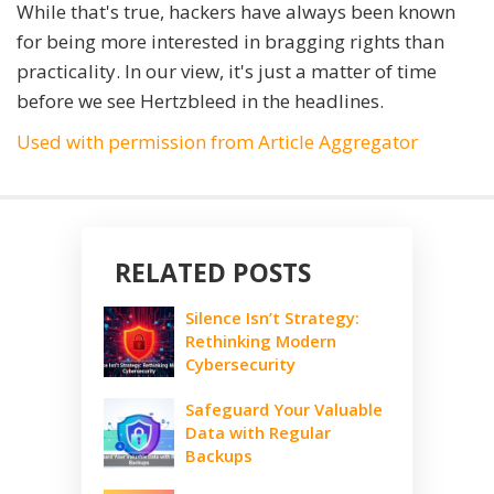
While that's true, hackers have always been known
for being more interested in bragging rights than
practicality. In our view, it's just a matter of time
before we see Hertzbleed in the headlines.
Used with permission from Article Aggregator
RELATED POSTS
Silence Isn’t Strategy:
Rethinking Modern
Cybersecurity
Safeguard Your Valuable
Data with Regular
Backups