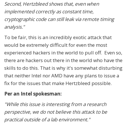
Second, Hertzbleed shows that, even when
implemented correctly as constant time,
cryptographic code can still leak via remote timing
analysis."
To be fair, this is an incredibly exotic attack that
would be extremely difficult for even the most
experienced hackers in the world to pull off. Even so,
there are hackers out there in the world who have the
skills to do this. That is why it's somewhat disturbing
that neither Intel nor AMD have any plans to issue a
fix for the issues that make Hertzbleed possible.
Per an Intel spokesman:
"While this issue is interesting from a research
perspective, we do not believe this attack to be
practical outside of a lab environment."