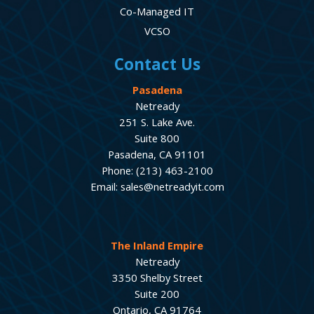
Co-Managed IT
VCSO
Contact Us
Pasadena
Netready
251 S. Lake Ave.
Suite 800
Pasadena, CA 91101
Phone: (213) 463-2100
Email: sales@netreadyit.com
The Inland Empire
Netready
3350 Shelby Street
Suite 200
Ontario, CA 91764