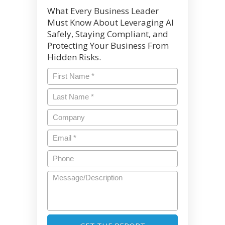
What Every Business Leader
Must Know About Leveraging AI
Safely, Staying Compliant, and
Protecting Your Business From
Hidden Risks.
First
Name
*
Last
Name
*
Company
Email
*
Phone
Message