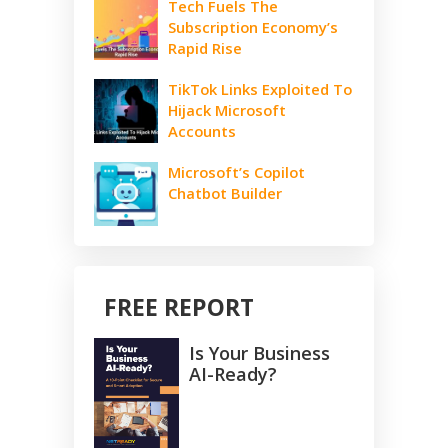
Tech Fuels The
Subscription Economy’s
Rapid Rise
TikTok Links Exploited To
Hijack Microsoft
Accounts
Microsoft’s Copilot
Chatbot Builder
FREE REPORT
Is Your Business
AI-Ready?