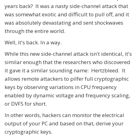
years back? It was a nasty side-channel attack that
was somewhat exotic and difficult to pull off, and it
was absolutely devastating and sent shockwaves
through the entire world.
Well, it's back. In a way.
While this new side-channel attack isn't identical, it's
similar enough that the researchers who discovered
it gave it a similar sounding name: Hertzbleed. It
allows remote attackers to pilfer full cryptographic
keys by observing variations in CPU frequency
enabled by dynamic voltage and frequency scaling,
or DVFS for short.
In other words, hackers can monitor the electrical
output of your PC and based on that, derive your
cryptographic keys.