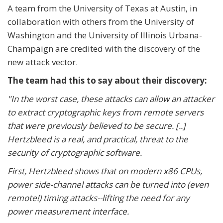
A team from the University of Texas at Austin, in
collaboration with others from the University of
Washington and the University of Illinois Urbana-
Champaign are credited with the discovery of the
new attack vector.
The team had this to say about their discovery:
"In the worst case, these attacks can allow an attacker
to extract cryptographic keys from remote servers
that were previously believed to be secure. [..]
Hertzbleed is a real, and practical, threat to the
security of cryptographic software.
First, Hertzbleed shows that on modern x86 CPUs,
power side-channel attacks can be turned into (even
remote!) timing attacks--lifting the need for any
power measurement interface.