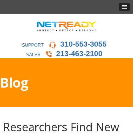
310-553-3055
SUPPORT
213-463-2100
SALES
Blog
Researchers Find New