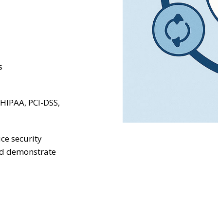
s
 HIPAA, PCI-DSS,
ce security
nd demonstrate