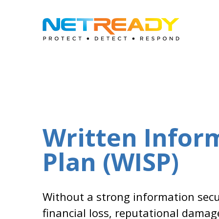
Written Infor
Plan (WISP)
Without a strong information secur
financial loss, reputational damag