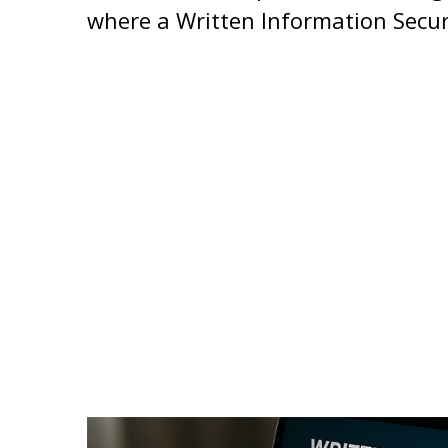
where a Written Information Secur