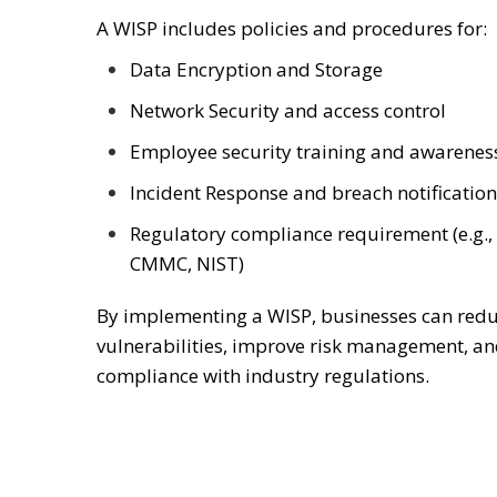
A WISP includes policies and procedures for:
Data Encryption and Storage
Network Security and access control
Employee security training and awarenes
Incident Response and breach notification
Regulatory compliance requirement (e.g.,
CMMC, NIST)
By implementing a WISP, businesses can redu
vulnerabilities, improve risk management, a
compliance with industry regulations.