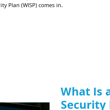
ity Plan (WISP) comes in.
What Is 
Security