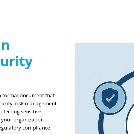
en
urity
 a formal document that
curity, risk management,
otecting sensitive
 your organization
regulatory compliance.