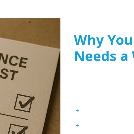
Why Your
Needs a
Many businesses mistaken
cybersecurity plans. How
are prime targets for cyb
component of any cyberse
Compliance with In
Protection Against