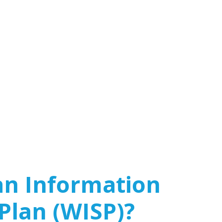
an Information
 Plan (WISP)?