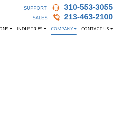
310-553-3055
SUPPORT
213-463-2100
SALES
IONS
INDUSTRIES
COMPANY
CONTACT US