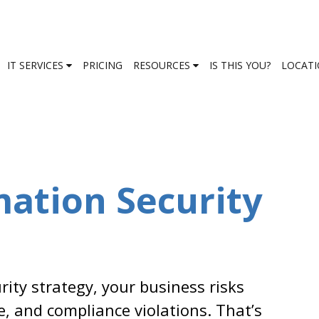
IT SERVICES
PRICING
RESOURCES
IS THIS YOU?
LOCAT
mation Security
ity strategy, your business risks
e, and compliance violations. That’s