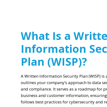
What Is a Writt
Information Sec
Plan (WISP)?
A Written Information Security Plan (WISP) is
outlines your company’s approach to data se
and compliance. It serves as a roadmap for pr
business and customer information, ensuring
follows best practices for cybersecurity and 