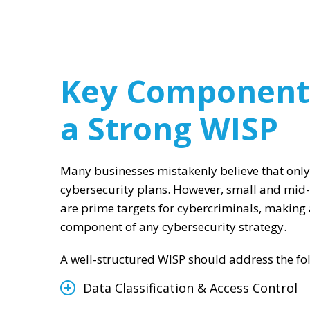
Key Component
a Strong WISP
Many businesses mistakenly believe that only
cybersecurity plans. However, small and mid
are prime targets for cybercriminals, making a
component of any cybersecurity strategy.
A well-structured WISP should address the foll
Data Classification & Access Control