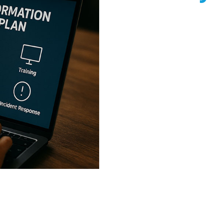
In today’s digital world, b
threats, from data breach
information security strate
reputational damage, and c
Information Security Plan 
A WISP is a structured f
protects sensitive data, 
regulatory compliance. Whe
professional services, a
your business from cyber
industry regulations. Ne
WISPs for businesses in 
discovery call today to s