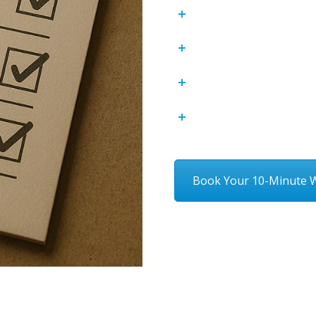
Enhancing Custome
Structured Inciden
Reducing Financial 
Strengthening Emp
Book Your 10-Minute W