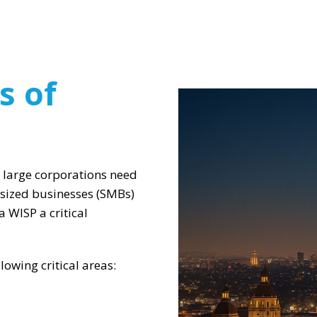
s of
 large corporations need
-sized businesses (SMBs)
 WISP a critical
owing critical areas: