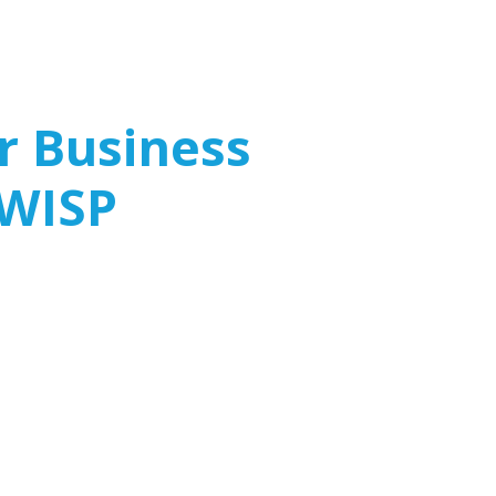
 Business
 WISP
ly believe that only large corporations need
ever, small and mid-sized businesses (SMBs)
ercriminals, making a WISP a critical
curity strategy.
dustry Regulations
 Cyber Threats