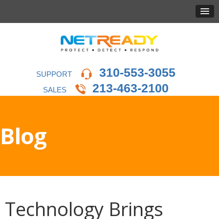
310-553-3055
SUPPORT
213-463-2100
SALES
Blog
Technology Brings