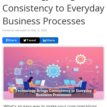
Consistency to Everyday
Business Processes
Posted by netreadyit On
May 11, 2026
Share
Tweet
Share
What's an easy way to make your core operations