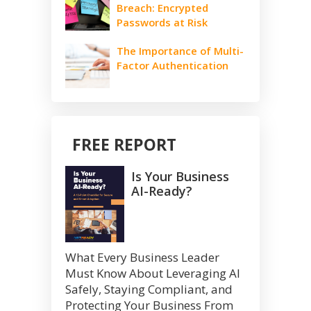
Breach: Encrypted
Passwords at Risk
The Importance of Multi-
Factor Authentication
FREE REPORT
Is Your Business
AI-Ready?
What Every Business Leader
Must Know About Leveraging AI
Safely, Staying Compliant, and
Protecting Your Business From