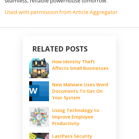
seamless, reliable powerhouse tomorrow.
Used with permission from Article Aggregator
RELATED POSTS
How Identity Theft
Affects Small Businesses
New Malware Uses Word
Documents To Get On
Your System
Using Technology to
Improve Employee
Productivity
LastPass Security