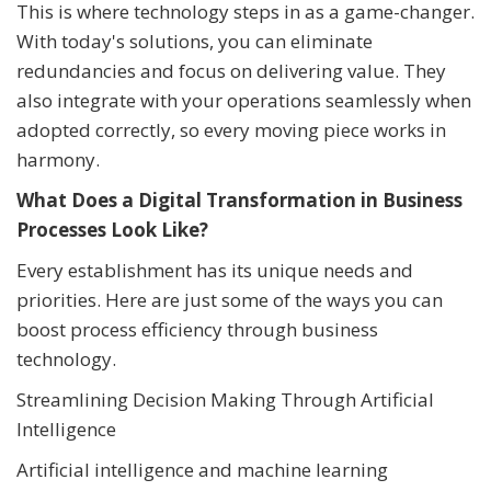
This is where technology steps in as a game-changer.
With today's solutions, you can eliminate
redundancies and focus on delivering value. They
also integrate with your operations seamlessly when
adopted correctly, so every moving piece works in
harmony.
What Does a Digital Transformation in Business
Processes Look Like?
Every establishment has its unique needs and
priorities. Here are just some of the ways you can
boost process efficiency through business
technology.
Streamlining Decision Making Through Artificial
Intelligence
Artificial intelligence and machine learning