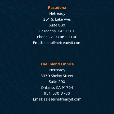
Pasadena
Netready
251 S. Lake Ave.
Suite 800
Pasadena, CA 91101
Phone: (213) 463-2100
Email: sales@netreadyit.com
The Inland Empire
Netready
3350 Shelby Street
Suite 200
Ontario, CA 91764
951-530-3700
Email: sales@netreadyit.com