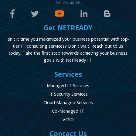
Follow us on
Get NETREADY
Isn't it time you maximized your business potential with top-
tier IT consulting services? Don't wait. Reach out to us
today. Take the first step towards achieving your business
goals with NetReady IT.
Services
Managed IT Services
IT Security Services
Cloud Managed Services
Co-Managed IT
VCSO
Contact Us