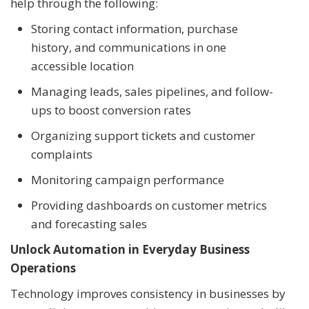
help through the following:
Storing contact information, purchase
history, and communications in one
accessible location
Managing leads, sales pipelines, and follow-
ups to boost conversion rates
Organizing support tickets and customer
complaints
Monitoring campaign performance
Providing dashboards on customer metrics
and forecasting sales
Unlock Automation in Everyday Business
Operations
Technology improves consistency in businesses by