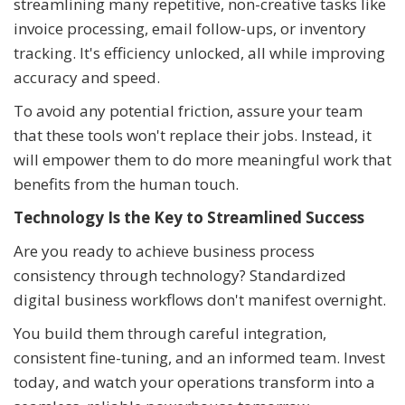
streamlining many repetitive, non-creative tasks like
invoice processing, email follow-ups, or inventory
tracking. It's efficiency unlocked, all while improving
accuracy and speed.
To avoid any potential friction, assure your team
that these tools won't replace their jobs. Instead, it
will empower them to do more meaningful work that
benefits from the human touch.
Technology Is the Key to Streamlined Success
Are you ready to achieve business process
consistency through technology? Standardized
digital business workflows don't manifest overnight.
You build them through careful integration,
consistent fine-tuning, and an informed team. Invest
today, and watch your operations transform into a