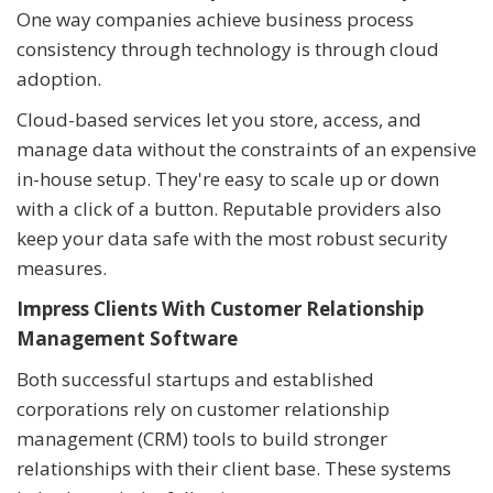
One way companies achieve business process
consistency through technology is through cloud
adoption.
Cloud-based services let you store, access, and
manage data without the constraints of an expensive
in-house setup. They're easy to scale up or down
with a click of a button. Reputable providers also
keep your data safe with the most robust security
measures.
Impress Clients With Customer Relationship
Management Software
Both successful startups and established
corporations rely on customer relationship
management (CRM) tools to build stronger
relationships with their client base. These systems