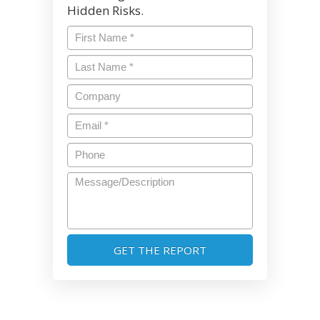
Hidden Risks.
First
Name
*
Last
Name
*
Company
Email
*
Phone
Message