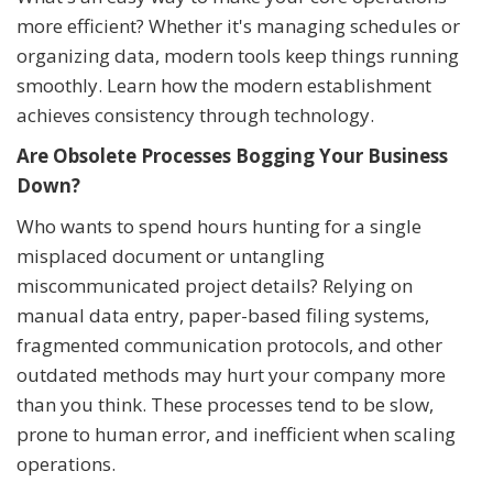
more efficient? Whether it's managing schedules or
organizing data, modern tools keep things running
smoothly. Learn how the modern establishment
achieves consistency through technology.
Are Obsolete Processes Bogging Your Business
Down?
Who wants to spend hours hunting for a single
misplaced document or untangling
miscommunicated project details? Relying on
manual data entry, paper-based filing systems,
fragmented communication protocols, and other
outdated methods may hurt your company more
than you think. These processes tend to be slow,
prone to human error, and inefficient when scaling
operations.