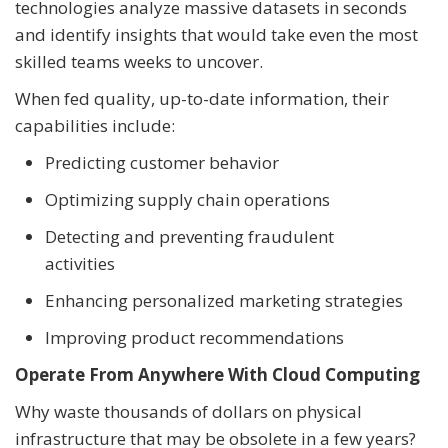
technologies analyze massive datasets in seconds
and identify insights that would take even the most
skilled teams weeks to uncover.
When fed quality, up-to-date information, their
capabilities include:
Predicting customer behavior
Optimizing supply chain operations
Detecting and preventing fraudulent
activities
Enhancing personalized marketing strategies
Improving product recommendations
Operate From Anywhere With Cloud Computing
Why waste thousands of dollars on physical
infrastructure that may be obsolete in a few years?