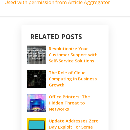
Used with permission from Article Aggregator
RELATED POSTS
Revolutionize Your
Customer Support with
Self-Service Solutions
The Role of Cloud
Computing in Business
Growth
Office Printers: The
Hidden Threat to
Networks
Update Addresses Zero
Day Exploit For Some