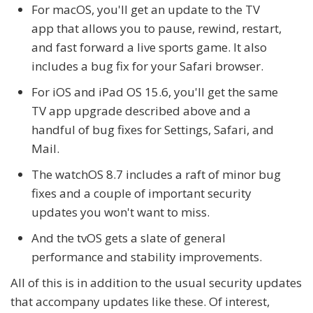
For macOS, you'll get an update to the TV
app that allows you to pause, rewind, restart,
and fast forward a live sports game. It also
includes a bug fix for your Safari browser.
For iOS and iPad OS 15.6, you'll get the same
TV app upgrade described above and a
handful of bug fixes for Settings, Safari, and
Mail.
The watchOS 8.7 includes a raft of minor bug
fixes and a couple of important security
updates you won't want to miss.
And the tvOS gets a slate of general
performance and stability improvements.
All of this is in addition to the usual security updates
that accompany updates like these. Of interest,