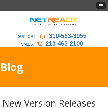
310-553-3055
SUPPORT
213-463-2100
SALES
Blog
New Version Releases