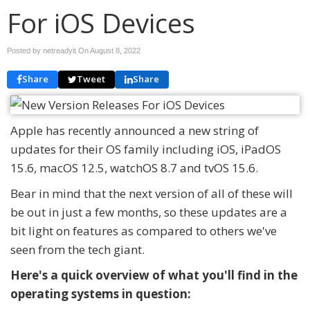
For iOS Devices
Posted by netreadyit On
August 8, 2022
Share
Tweet
Share
Apple has recently announced a new string of
updates for their OS family including iOS, iPadOS
15.6, macOS 12.5, watchOS 8.7 and tvOS 15.6.
Bear in mind that the next version of all of these will
be out in just a few months, so these updates are a
bit light on features as compared to others we've
seen from the tech giant.
Here's a quick overview of what you'll find in the
operating systems in question: