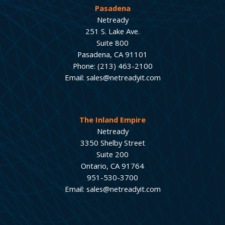
Pasadena
Netready
251 S. Lake Ave.
Suite 800
Pasadena, CA 91101
Phone: (213) 463-2100
Email: sales@netreadyit.com
The Inland Empire
Netready
3350 Shelby Street
Suite 200
Ontario, CA 91764
951-530-3700
Email: sales@netreadyit.com