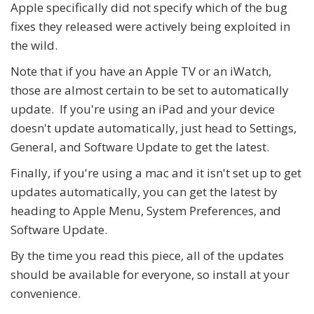
Apple specifically did not specify which of the bug
fixes they released were actively being exploited in
the wild.
Note that if you have an Apple TV or an iWatch,
those are almost certain to be set to automatically
update. If you're using an iPad and your device
doesn't update automatically, just head to Settings,
General, and Software Update to get the latest.
Finally, if you're using a mac and it isn't set up to get
updates automatically, you can get the latest by
heading to Apple Menu, System Preferences, and
Software Update.
By the time you read this piece, all of the updates
should be available for everyone, so install at your
convenience.