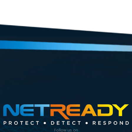
Follow us on