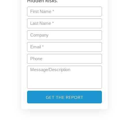
Hidden Risks.
First
Name
*
Last
Name
*
Company
Email
*
Phone
Message