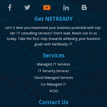
Get NETREADY
Isn't it time you maximized your business potential with top-
tier IT consulting services? Don't wait. Reach out to us
today. Take the first step towards achieving your business
goals with NetReady IT.
Services
Managed IT Services
IT Security Services
Cloud Managed Services
Co-Managed IT
VCSO
Contact Us