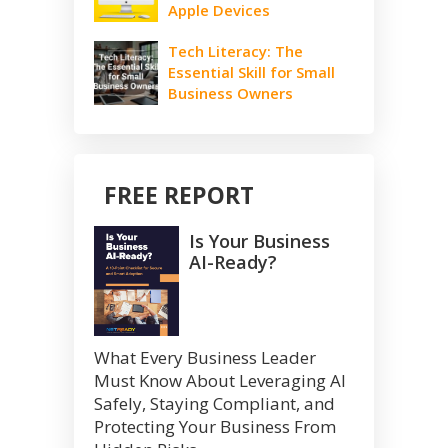
Apple Devices
Tech Literacy: The
Essential Skill for Small
Business Owners
FREE REPORT
Is Your Business
AI-Ready?
What Every Business Leader
Must Know About Leveraging AI
Safely, Staying Compliant, and
Protecting Your Business From